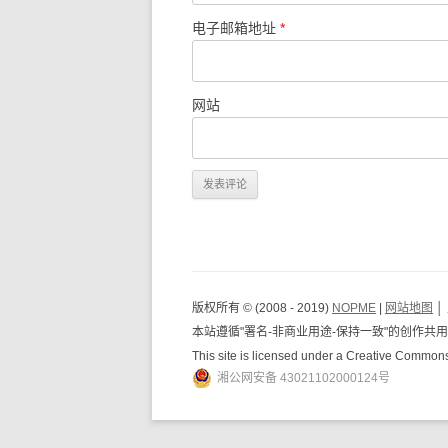
电子邮箱地址
*
网站
版权所有 © (2008 - 2019)
NOPME
|
网站地图
│
本站遵循"署名-非商业用途-保持一致"的创作
This site is licensed under a Creative Common
湘公网安备 43021102000124号