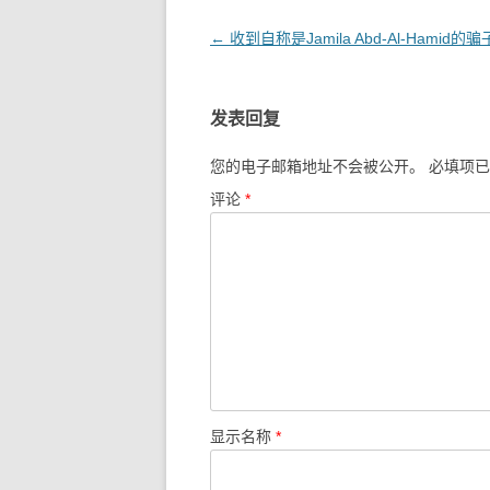
文
←
收到自称是Jamila Abd-Al-Hamid的
章
导
发表回复
航
您的电子邮箱地址不会被公开。
必填项
评论
*
显示名称
*