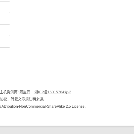
 主机提供商:
阿里云
│
湘ICP备16015764号-2
共用协议，转载文章须注明来源。
s Attribution-NonCommercial-ShareAlike 2.5 License.