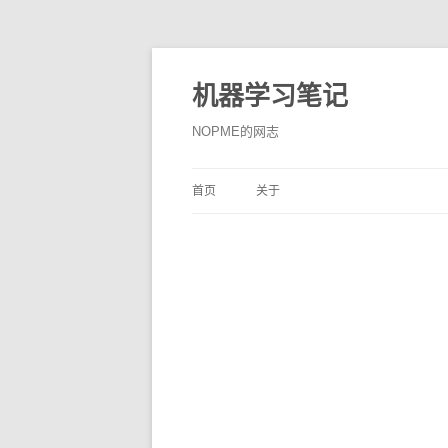
机器学习笔记
NOPME的网志
首页
关于