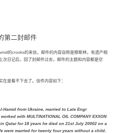
mid的第二封邮件
l-Hamid的crooks的来信，邮件的内容自称是穆斯林，有遗产相
上次日记后，回了封邮件过去，邮件的主题和内容都是空
实在是看不下去了。信件内容如下：
-Al-Hamid from Ukraine, married to Late Engr
ho worked with MULTINATIONAL OIL COMPANY EXXON
 Qatar for 18 years he died on 21st July 20002 on a
 were married for twenty four years without a child.