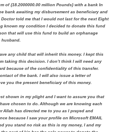
um of {18.2000000.00 million Pounds} with a bank In
 the bank awaiting my disbursement as beneficiary and
 Doctor told me that I would not last for the next Eight
g known my condition I decided to donate this fund
son that will use this fund to build an orphanage
e husband.
ve any child that will inherit this money. I kept this
am taking this decision. I don’t think I will need any
d because of the confidentiality of this transfer.
ntact of the bank. I will also issue a letter of
rove you the present beneficiary of this money.
rest shown in my plight and I want to assure you that
u have chosen to do. Although we are knowing each
 our Allah has directed me to you as I prayed and
tance because I saw your profile on Microsoft EMAIL
ed you stand no risk as this is my money, I and my