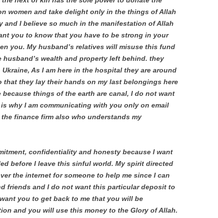
 the next of kin has the sole power to donate the
ion women and take delight only in the things of Allah
y and I believe so much in the manifestation of Allah
 want you to know that you have to be strong in your
then you. My husband’s relatives will misuse this fund
e husband’s wealth and property left behind. they
n Ukraine, As I am here in the hospital they are around
o that they lay their hands on my last belongings here
 because things of the earth are canal, I do not want
 is why I am communicating with you only on email
the finance firm also who understands my
mmitment, confidentiality and honesty because I want
ed before I leave this sinful world. My spirit directed
ver the internet for someone to help me since I can
 friends and I do not want this particular deposit to
l want you to get back to me that you will be
ion and you will use this money to the Glory of Allah.