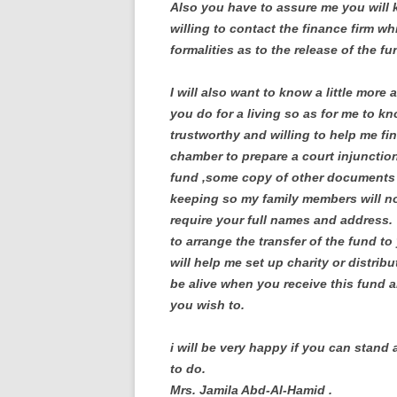
Also you have to assure me you will k
willing to contact the finance firm wh
formalities as to the release of the fu
I will also want to know a little more 
you do for a living so as for me to kn
trustworthy and willing to help me fin
chamber to prepare a court injunctio
fund ,some copy of other documents ar
keeping so my family members will not
require your full names and address. 
to arrange the transfer of the fund t
will help me set up charity or distribu
be alive when you receive this fund an
you wish to.
i will be very happy if you can stand 
to do.
Mrs. Jamila Abd-Al-Hamid .