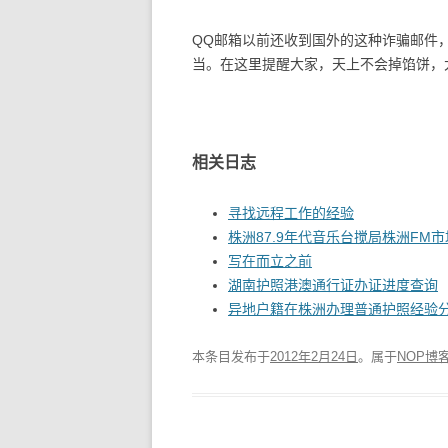
QQ邮箱以前还收到国外的这种诈骗邮件
当。在这里提醒大家，天上不会掉馅饼，
相关日志
寻找远程工作的经验
株洲87.9年代音乐台搅局株洲FM市
写在而立之前
湖南护照港澳通行证办证进度查询
异地户籍在株洲办理普通护照经验
本条目发布于
2012年2月24日
。属于
NOP博