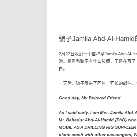
骗子Jamila Abd-Al-Ha
2月22日收到一个自称是Jamila Abd-A
赠。想看看骗子有什么伎俩，于是在写了
白。
一天后，骗子发来了回信，冗长的邮件，
Good day, My Beloved Friend.
As I said early, I am Mrs. Jamila Abd
Mr. Bahadur Abd-Al-Hamid {PhD} w
MOBIL AS A DRILLING RIG SUPPLIER in
plane crash with other passengers, We