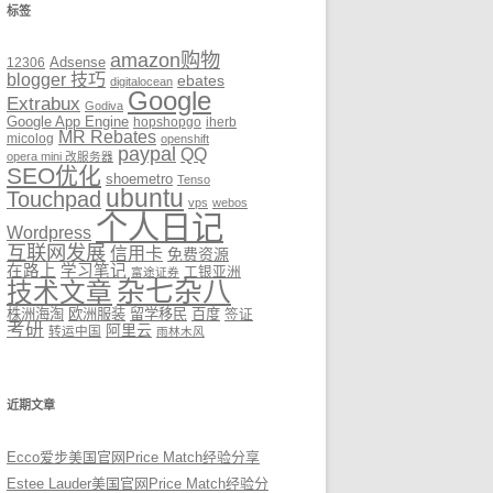
标签
amazon购物
12306
Adsense
blogger 技巧
ebates
digitalocean
Google
Extrabux
Godiva
Google App Engine
hopshopgo
iherb
MR Rebates
micolog
openshift
paypal
QQ
opera mini 改服务器
SEO优化
shoemetro
Tenso
ubuntu
Touchpad
vps
webos
个人日记
Wordpress
互联网发展
信用卡
免费资源
在路上
学习笔记
工银亚洲
富途证券
杂七杂八
技术文章
株洲海淘
欧洲服装
留学移民
百度
签证
考研
阿里云
转运中国
雨林木风
近期文章
Ecco爱步美国官网Price Match经验分享
Estee Lauder美国官网Price Match经验分