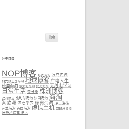
搜
索：
分类目录
NOP博客
冰岛海淘
丹麦海淘
地球博客
广电人生
列支敦士登海淘
无线电学习
德国海淘
意大利海淘
捷克海淘
日常生活
株洲博客
未分类
海淘
比利时海淘
法国海淘
欧洲快递
淘欧洲
瑞典海淘
深度学习
瑞士海淘
虚拟主机
芬兰海淘
英国海淘
西班牙海淘
计算机应用技术