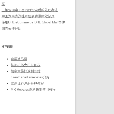
享
工银亚洲电子密码器没电后的处理办法
中国湖南寄送挂号信到香港时效记录
使用DHL eCommerce DHL Global Mail寄往
国内丢件经历
推荐阅读
自学冰岛语
株洲机场大巴时刻表
加拿大最好返利网站
Greatcanadianrebates介绍
富途证券注册开户教程
MR Rebates返利先生使用教程