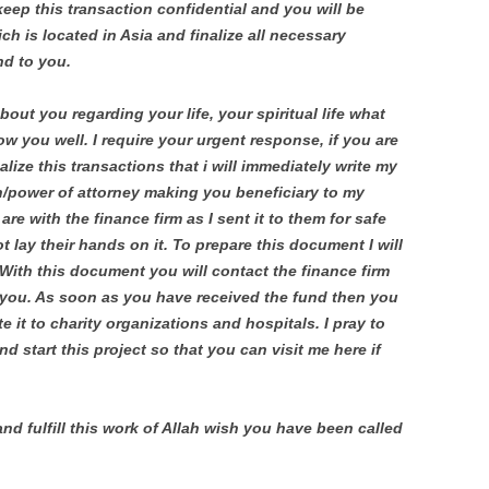
eep this transaction confidential and you will be
ich is located in Asia and finalize all necessary
nd to you.
about you regarding your life, your spiritual life what
ow you well. I require your urgent response, if you are
alize this transactions that i will immediately write my
n/power of attorney making you beneficiary to my
e with the finance firm as I sent it to them for safe
 lay their hands on it. To prepare this document I will
With this document you will contact the finance firm
o you. As soon as you have received the fund then you
te it to charity organizations and hospitals. I pray to
d start this project so that you can visit me here if
and fulfill this work of Allah wish you have been called