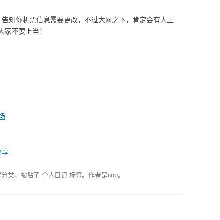
，告知你机票信息需要更改，不过大网之下，肯定会有人上
大家不要上当！
场
分享
客
分类，被贴了
个人日记
标签。
作者是
nop
。