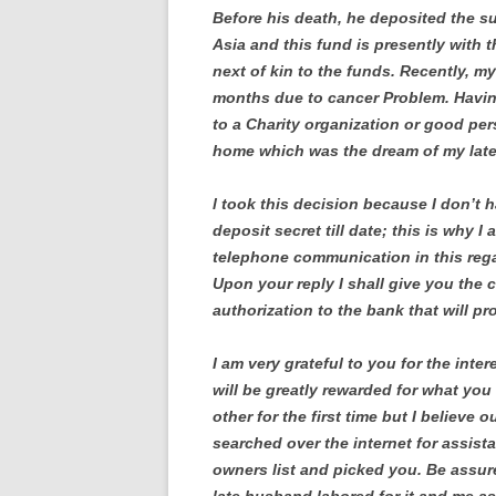
Before his death, he deposited the s
Asia and this fund is presently with
next of kin to the funds. Recently, my
months due to cancer Problem. Havin
to a Charity organization or good per
home which was the dream of my lat
l took this decision because I don’t ha
deposit secret till date; this is why I 
telephone communication in this regar
Upon your reply I shall give you the co
authorization to the bank that will p
I am very grateful to you for the inte
will be greatly rewarded for what yo
other for the first time but I believe
searched over the internet for assis
owners list and picked you. Be assur