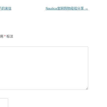
骗子的来信
Nautica官网购物经验分享
→
已用
*
标注