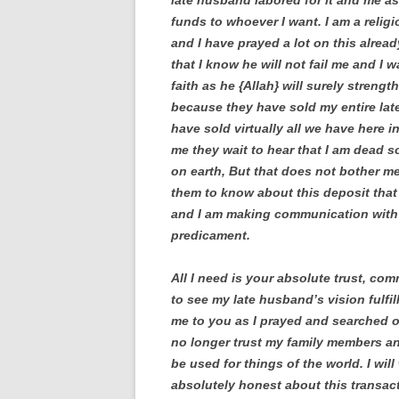
late husband labored for it and me as
funds to whoever I want. I am a relig
and I have prayed a lot on this alread
that I know he will not fail me and I
faith as he {Allah} will surely streng
because they have sold my entire lat
have sold virtually all we have here i
me they wait to hear that I am dead s
on earth, But that does not bother me
them to know about this deposit that
and I am making communication with 
predicament.
All I need is your absolute trust, co
to see my late husband’s vision fulfill
me to you as I prayed and searched o
no longer trust my family members and
be used for things of the world. I wil
absolutely honest about this transact